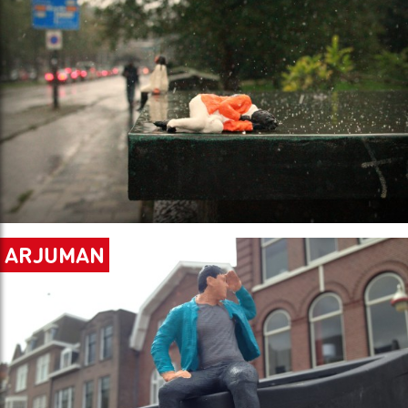
ARJUMAN