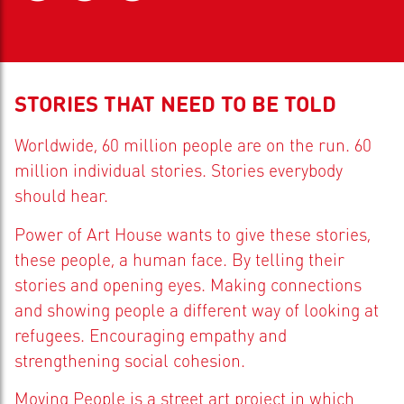
STORIES THAT NEED TO BE TOLD
Worldwide, 60 million people are on the run. 60
million individual stories. Stories everybody
should hear.
Power of Art House wants to give these stories,
these people, a human face. By telling their
stories and opening eyes. Making connections
and showing people a different way of looking at
refugees. Encouraging empathy and
strengthening social cohesion.
Moving People is a street art project in which