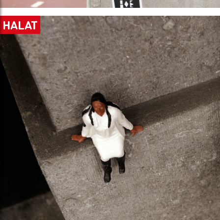
HALAT