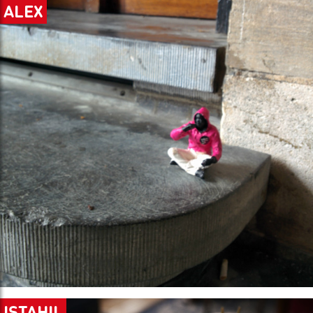
ALEX
ISTAHIL