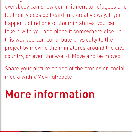
everybody can show commitment to refugees and
let their voices be heard in a creative way. If you
happen to find one of the miniatures, you can
take it with you and place it somewhere else. In
this way you can contribute physically to the
project by moving the miniatures around the city,
country, or even the world. Move and be moved.
Share your picture or one of the stories on social
media with #MovingPeople
More information