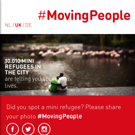
NL
/
UK
/
DE
10.010 MINI
REFUGEES IN
THE CITY
are telling you about their
lives.
Did you spot a
mini refugee?
Please share
your photo
#MovingPeople