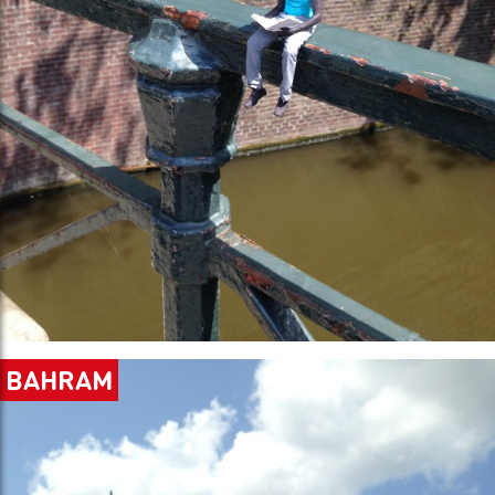
BAHRAM