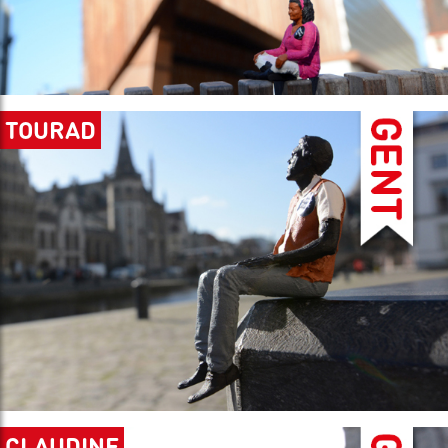
TOURAD
CLAUDINE