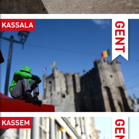
KASSALA
KASSEM