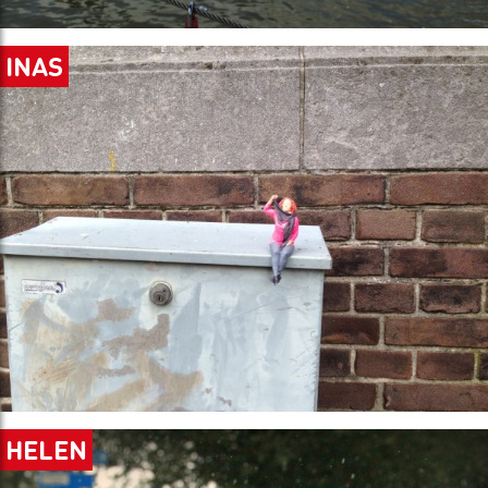
INAS
HELEN