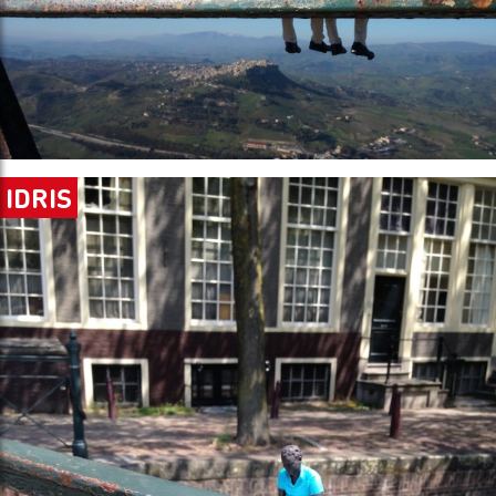
IDRIS