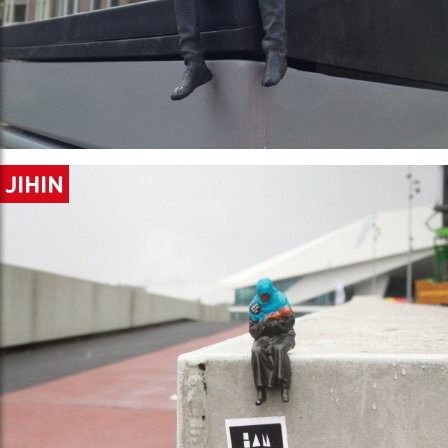
JIHIN